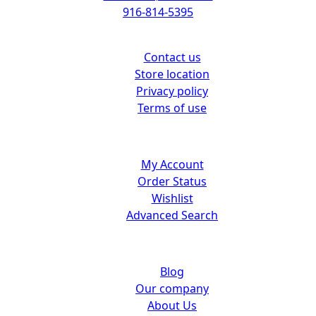
916-814-5395
Support
Contact us
Store location
Privacy policy
Terms of use
Customer center
My Account
Order Status
Wishlist
Advanced Search
About us
Blog
Our company
About Us