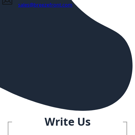
sales@breezefront.com
Write Us