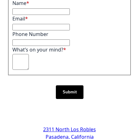
Name
Email
Phone Number
What’s on your mind?
Submit
Address
2311 North Los Robles
Pasadena, California