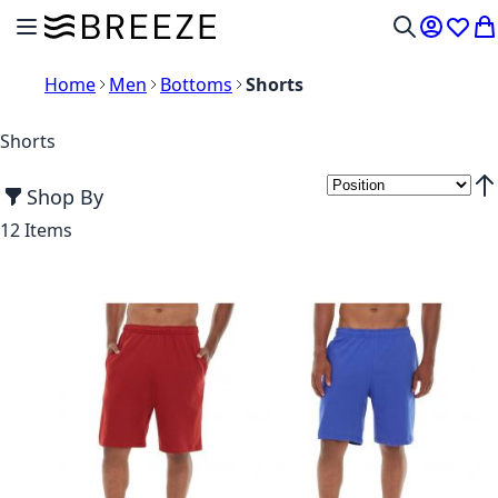
Skip to Content
Toggle Nav
My Acco
Wish L
My
Search
Home
Men
Bottoms
Shorts
Shorts
Shop By
Set
12
Items