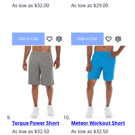
As low as
$32.00
As low as
$29.00
Add to Cart
Add to Cart
Add to Wish List
Add to Compare
Add to Wish L
Add to C
Torque Power Short
Meteor Workout Short
As low as
$32.50
As low as
$32.50