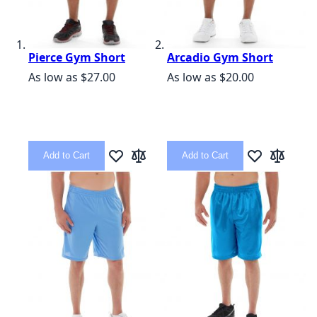
Pierce Gym Short
Arcadio Gym Short
As low as
$27.00
As low as
$20.00
Add to Cart
Add to Cart
Add to Wish List
Add to Compare
Add to Wish L
Add to C