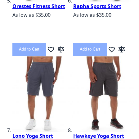
Orestes Fitness Short
Rapha Sports Short
As low as
$35.00
As low as
$35.00
Add to Cart
Add to Cart
Add to Wish List
Add to Compare
Add to Wish L
Add to C
Lono Yoga Short
Hawkeye Yoga Short