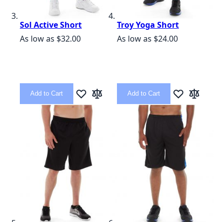
Sol Active Short
Troy Yoga Short
As low as
$32.00
As low as
$24.00
Add to Cart
Add to Cart
Add to Wish List
Add to Compare
Add to Wish L
Add to C