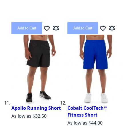
Add to Cart
Add to Cart
Add to Wish List
Add to Compare
Add to Wish L
Add to C
Apollo Running Short
Cobalt CoolTech™
Fitness Short
As low as
$32.50
As low as
$44.00