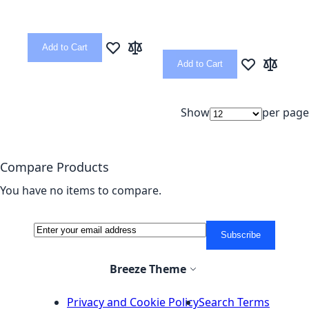
Add to Cart
Add to Wish List
Add to Compare
Add to Cart
Add to Wish L
Add to C
Show
per page
Compare Products
You have no items to compare.
Sign Up for Our Newsletter:
Newsletter
Subscribe
Select Store
Breeze Theme
Privacy and Cookie Policy
Search Terms