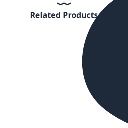
Related Products