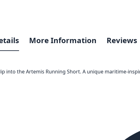
etails
More Information
Reviews
ip into the Artemis Running Short. A unique maritime-inspi