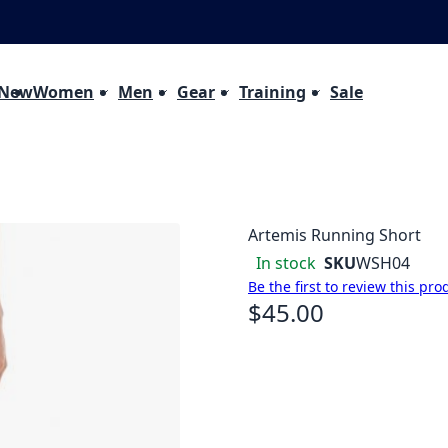
 New
Women
Men
Gear
Training
Sale
Artemis Running Short
In stock
SKU
WSH04
Be the first to review this pro
$45.00
As low as