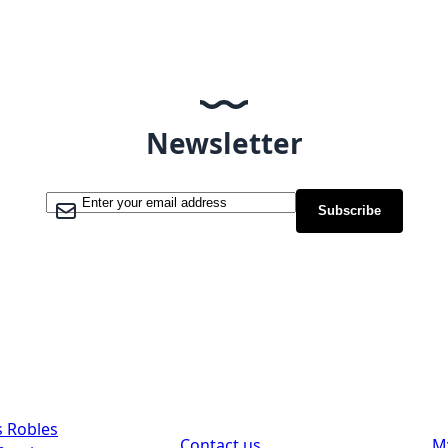
Newsletter
Sign Up for Our Newsletter:
Subscribe
Support
Custom
s Robles
Contact us
M