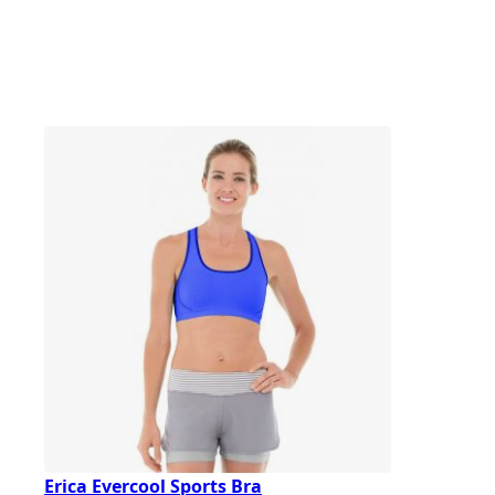
Erica Evercool Sports Bra