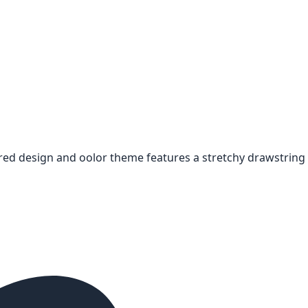
red design and oolor theme features a stretchy drawstring