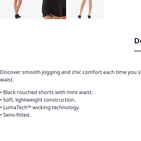
D
Discover smooth jogging and chic comfort each time you sl
waist.
• Black rouched shorts with mint waist.
• Soft, lightweight construction.
• LumaTech™ wicking technology.
• Semi-fitted.