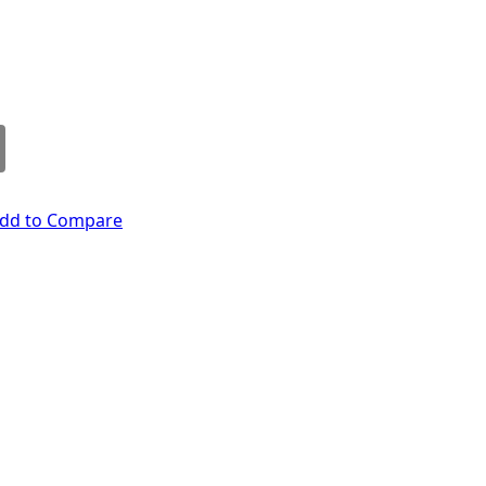
dd to Compare