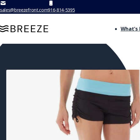
Skip to Content
sales@breezefront.com
916-814-5395
What's