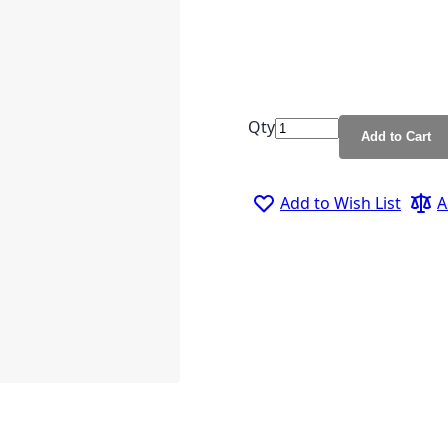
Qty
Add to Cart
Add to Wish List
A