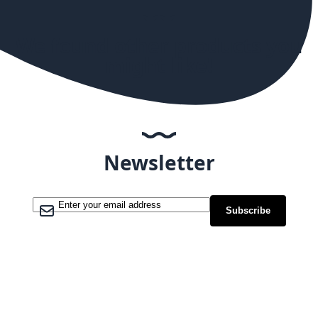
We found other products you
might like!
Newsletter
Sign Up for Our Newsletter:
Subscribe