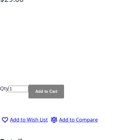
Qty
Add to Cart
Add to Wish List
Add to Compare