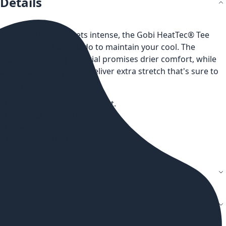
Details
When the training gets intense, the Gobi HeatTec® Tee
works as hard as you do to maintain your cool. The
moisture-wicking material promises drier comfort, while
breathable side panels deliver extra stretch that's sure to
keep you moving.
• Orange micropolyester shirt.
• HeatTec® wicking fabric.
• Crew neckline.
• Machine wash/dry.
More Information
Reviews