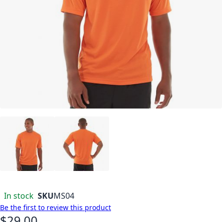
In stock
SKU
MS04
Be the first to review this product
$29.00
As low as