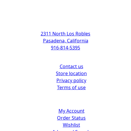
Address
2311 North Los Robles
Pasadena, California
916-814-5395
Support
Contact us
Store location
Privacy policy
Terms of use
Customer center
My Account
Order Status
Wishlist