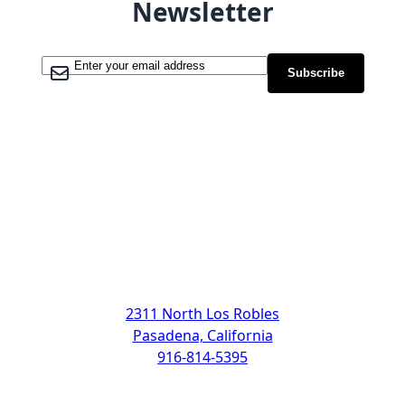
Newsletter
Sign Up for Our Newsletter:
Subscribe
Address
2311 North Los Robles
Pasadena, California
916-814-5395
Support