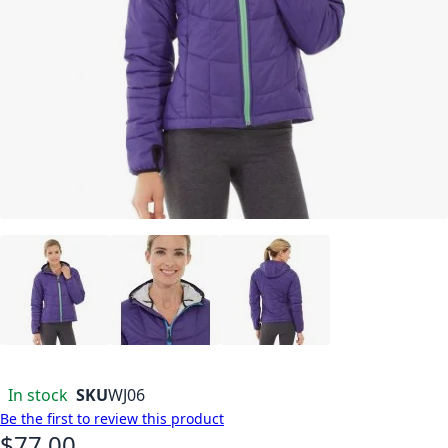
In stock
SKU
WJ06
Be the first to review this product
$77.00
As low as