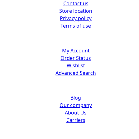
Contact us
Store location
Privacy policy
Terms of use
Customer center
My Account
Order Status
Wishlist
Advanced Search
About us
Blog
Our company
About Us
Carriers