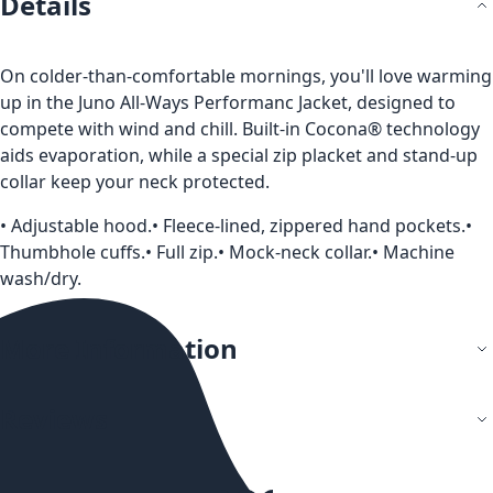
Details
On colder-than-comfortable mornings, you'll love warming
up in the Juno All-Ways Performanc Jacket, designed to
compete with wind and chill. Built-in Cocona® technology
aids evaporation, while a special zip placket and stand-up
collar keep your neck protected.
• Adjustable hood.• Fleece-lined, zippered hand pockets.•
Thumbhole cuffs.• Full zip.• Mock-neck collar.• Machine
wash/dry.
More Information
Reviews