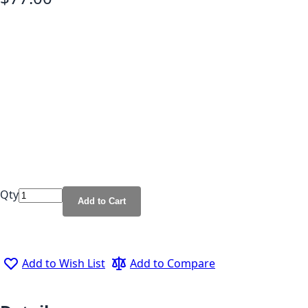
Qty
Add to Cart
Add to Wish List
Add to Compare