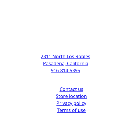
Address
2311 North Los Robles
Pasadena, California
916-814-5395
Support
Contact us
Store location
Privacy policy
Terms of use
Customer center