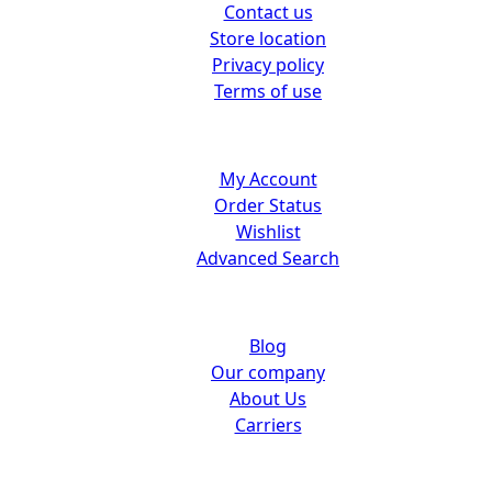
Contact us
Store location
Privacy policy
Terms of use
Customer center
My Account
Order Status
Wishlist
Advanced Search
About us
Blog
Our company
About Us
Carriers