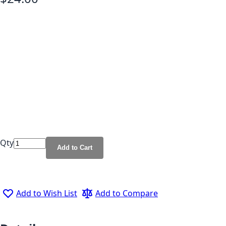
Qty
Add to Cart
Add to Wish List
Add to Compare