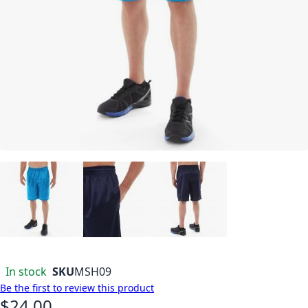
In stock
SKU
MSH09
Be the first to review this product
$24.00
As low as