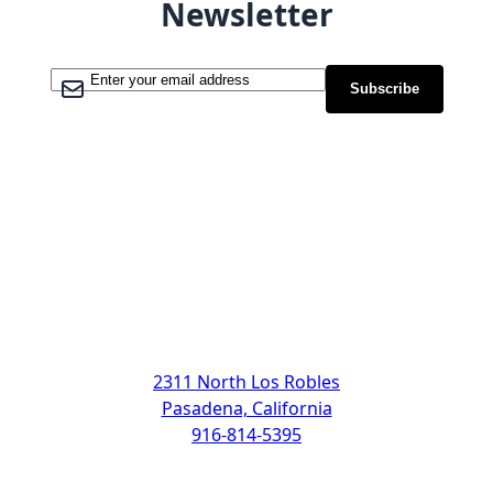
Newsletter
Sign Up for Our Newsletter:
Subscribe
Address
2311 North Los Robles
Pasadena, California
916-814-5395
Support