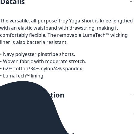
Details
The versatile, all-purpose Troy Yoga Short is knee-lengthed
with an elastic waistband with drawstring, making it
comfortably flexible. The removable LumaTech™ wicking
liner is also bacteria resistant.
• Navy polyester pinstripe shorts.
• Woven fabric with moderate stretch.
• 62% cotton/34% nylon/4% spandex.
• LumaTech™ lining.
More Information
Reviews