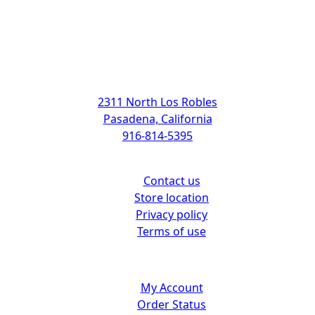
Address
2311 North Los Robles
Pasadena, California
916-814-5395
Support
Contact us
Store location
Privacy policy
Terms of use
Customer center
My Account
Order Status