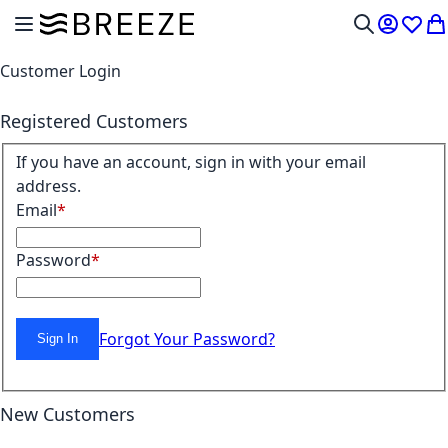
Skip to Content
Toggle Nav
My Acco
Wish L
My
Search
Customer Login
Registered Customers
If you have an account, sign in with your email
address.
Email
Password
Forgot Your Password?
Sign In
New Customers