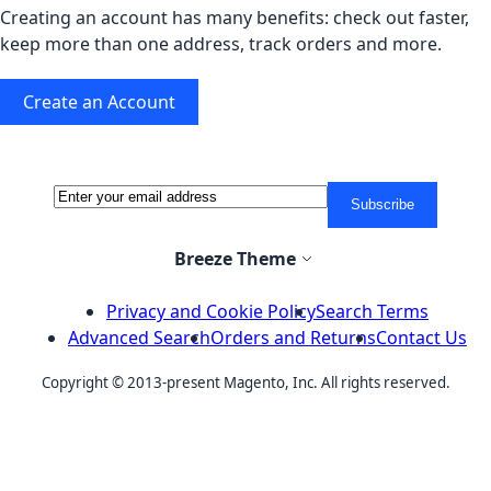
Creating an account has many benefits: check out faster,
keep more than one address, track orders and more.
Create an Account
Sign Up for Our Newsletter:
Newsletter
Subscribe
Select Store
Breeze Theme
Privacy and Cookie Policy
Search Terms
Advanced Search
Orders and Returns
Contact Us
Copyright © 2013-present Magento, Inc. All rights reserved.